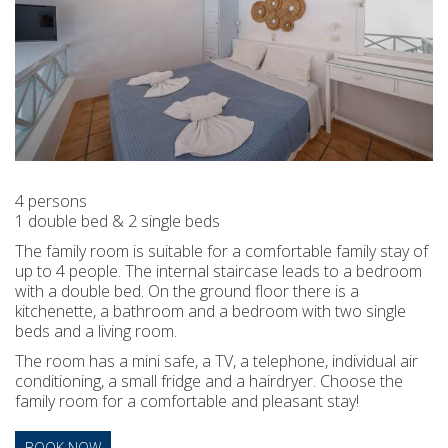
4 persons
1 double bed & 2 single beds
The family room is suitable for a comfortable family stay of
up to 4 people. The internal staircase leads to a bedroom
with a double bed. On the ground floor there is a
kitchenette, a bathroom and a bedroom with two single
beds and a living room.
The room has a mini safe, a TV, a telephone, individual air
conditioning, a small fridge and a hairdryer. Choose the
family room for a comfortable and pleasant stay!
BOOK NOW