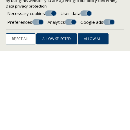
By using this website, you are agreeing to our policy concerning
Data privacy protection
.
Necessary cookies
User data
Preferences
Analytics
Google ads
REJECT ALL
ALLOW SELECTED
ALLOW ALL