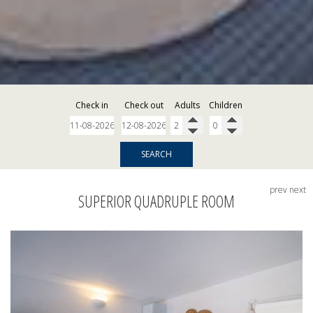
Check in
Check out
Adults
Children
SEARCH
prev
next
SUPERIOR QUADRUPLE ROOM