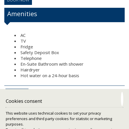
Amenities
AC
TV
Fridge
Safety Deposit Box
Telephone
En-Suite Bathroom with shower
Hairdryer
Hot water on a 24-hour basis
REQUEST
Cookies consent
This website uses technical cookies to set your privacy
preferences and third party cookies for statistic or marketing
purposes.